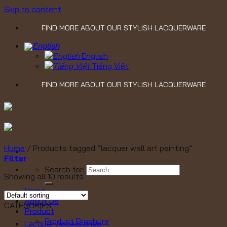
Skip to content
FIND MORE ABOUT OUR STYLISH LACQUERWARE
English
Tiếng Việt
FIND MORE ABOUT OUR STYLISH LACQUERWARE
Home
/
Products tagged “lacquer wall art painting”
Filter
Search for:
Showing all 10 results
Home
About Us
CATEGORIES
Product
Product Brochure
Lacquer Accessories