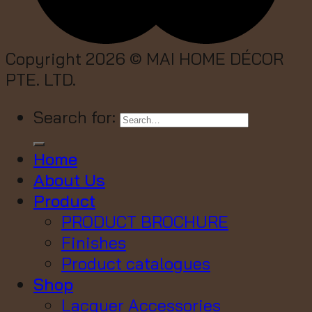
Copyright 2026 ©
MAI HOME DÉCOR
PTE. LTD.
Search for:
Home
About Us
Product
PRODUCT BROCHURE
Finishes
Product catalogues
Shop
Lacquer Accessories