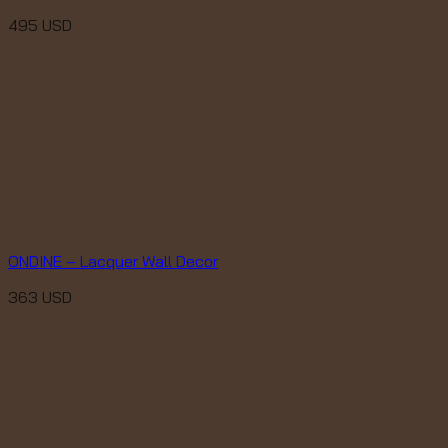
495
USD
ONDINE – Lacquer Wall Decor
363
USD