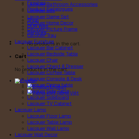
Finishes
Lacquer Bathroom Accessories
Product Catalogues
Lacquer Box
Lacquer Game Set
Shop
Lacquer Home Decor
OUR WAY
Lacquer Picture Frame
Services
Lacquer Tray
Lacquer Furniture
No products in the cart.
Lacquer Bar Cabinet
Lacquer Bedside Table
Cart
Lacquer Chair
Lacquer Chest & Dresser
No products in the cart.
Lacquer Coffee Table
Lacquer Console & Desk
Lacquer Dining table
English
Lacquer Side Table
Tiếng Việt
Lacquer Sideboard
Lacquer TV Cabinet
Lacquer Lamp
Lacquer Floor Lamp
Lacquer Table Lamp
Lacquer Wall Lamp
Lacquer Wall Decor