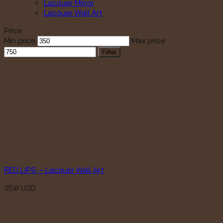
Lacquer Mirror
Lacquer Wall Art
Price
Min price
Max price
Filter
RED LIPS – Lacquer Wall Art
358
USD