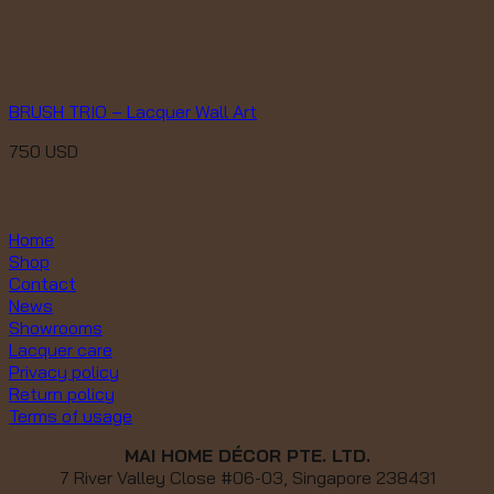
BRUSH TRIO – Lacquer Wall Art
750
USD
Home
Shop
Contact
News
Showrooms
Lacquer care
Privacy policy
Return policy
Terms of usage
MAI HOME DÉCOR PTE. LTD.
7 River Valley Close #06-03, Singapore 238431