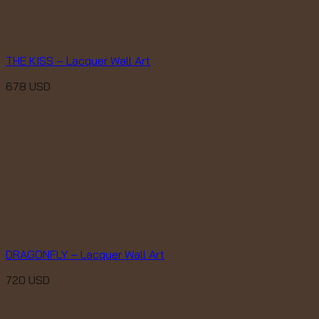
THE KISS – Lacquer Wall Art
678
USD
DRAGONFLY – Lacquer Wall Art
720
USD