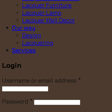
Lacquer Furniture
Lacquer Lamp
Lacquer Wall Decor
Our way
Design
Lacquering
Services
Login
Username or email address
*
Password
*