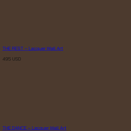
THE REST – Lacquer Wall Art
495
USD
THE DANCE – Lacquer Wall Art