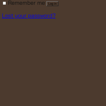
Remember me
Log in
Lost your password?