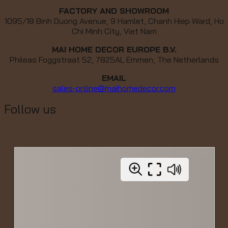
FACTORY AND SHOWROOM
1095/18 Binh Duong Avenue, 9 Hamlet, Chanh Hiep Ward, Ho
Chi Minh City, Viet Nam
MAI HOME DECOR EUROPE B.V.
Phileas Foggstraat 52, 7825AL Emmen, The Netherlands
EMAIL
sales-online@maihomedecor.com
Follow us