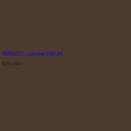
SERENITY – Lacquer Wall Art
525
USD