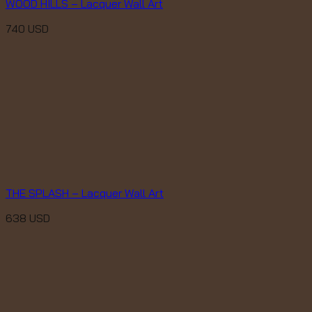
WOOD HILLS – Lacquer Wall Art
740
USD
THE SPLASH – Lacquer Wall Art
638
USD