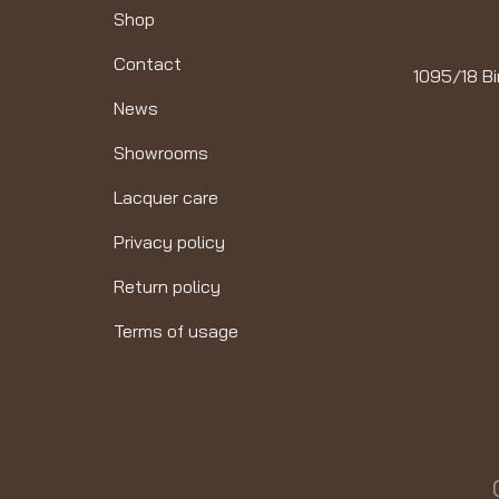
Shop
Contact
1095/18 Bi
News
Showrooms
Lacquer care
Privacy policy
Return policy
Terms of usage