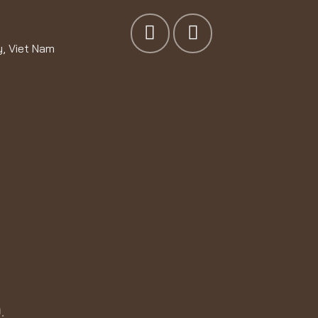
y, Viet Nam
.