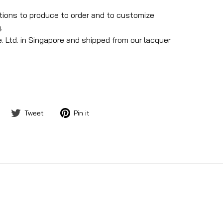
ptions to produce to order and to customize
.
. Ltd. in Singapore and shipped from our lacquer
Share
Tweet
Pin
Tweet
Pin it
on
on
on
Facebook
Twitter
Pinterest