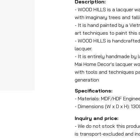
Description:
- WOOD HILLS is a lacquer wa
with imaginary trees and fall
- It is hand painted by a Vie
art techniques to paint this
- WOOD HILLS is handcrafted
lacquer.
- It is entirely handmade by 
Mai Home Decor's lacquer wor
with tools and techniques p
generation
Specifications:
- Materials: MDF/HDF Engine
- Dimensions (W x D x H): 13
Inquiry and price:
- We do not stock this produ
is transport-excluded and ind