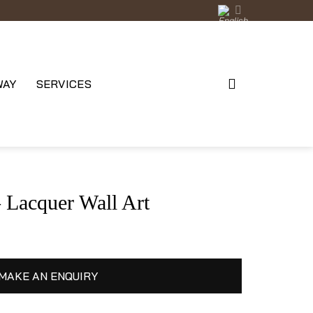
WAY
SERVICES
acquer Wall Art
MAKE AN ENQUIRY