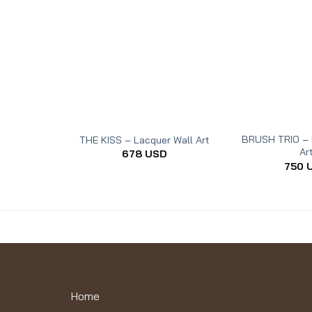
BRUSH TRIO – 
THE KISS – Lacquer Wall Art
Ar
678
USD
750
Home