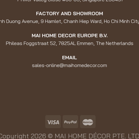
FACTORY AND SHOWROOM
nh Duong Avenue, 9 Hamlet, Chanh Hiep Ward, Ho Chi Minh Cit
MAI HOME DECOR EUROPE B.V.
Phileas Foggstraat 52, 7825AL Emmen, The Netherlands
EMAIL
sales-online@maihomedecor.com
Copyright 2026 ©
MAI HOME DÉCOR PTE. LTD