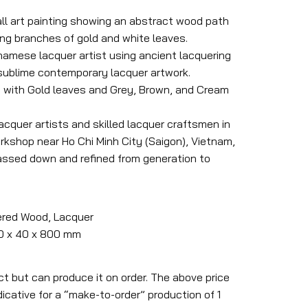
ll art painting showing an abstract wood path
ing branches of gold and white leaves.
tnamese lacquer artist using ancient lacquering
 sublime contemporary lacquer artwork.
 with Gold leaves and Grey, Brown, and Cream
lacquer artists and skilled lacquer craftsmen in
kshop near Ho Chi Minh City (Saigon), Vietnam,
assed down and refined from generation to
ered Wood, Lacquer
00 x 40 x 800 mm
ct but can produce it on order. The above price
icative for a “make-to-order” production of 1