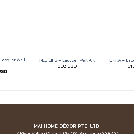
Lacquer Wall
RED LIPS – Lacquer Wall Art
ERIKA – Lacq
t
358
USD
31
USD
MAI HOME DÉCOR PTE. LTD.
7 River Valley Close #06-03, Singapore 238431