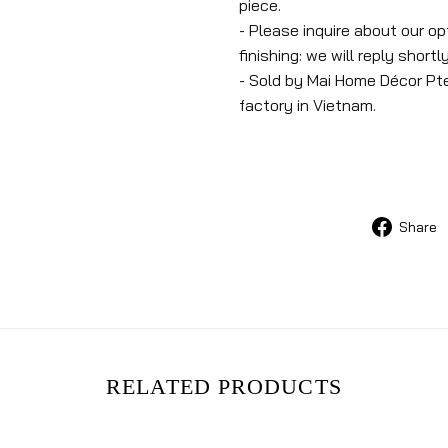
piece.
- Please inquire about our o
finishing: we will reply shortly
- Sold by Mai Home Décor Pte
factory in Vietnam.
Share
RELATED PRODUCTS