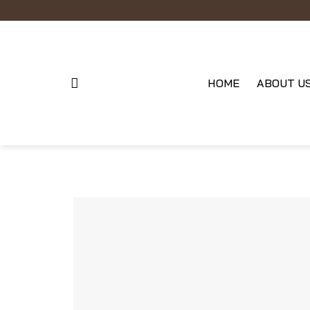
Skip
to
content
HOME
ABOUT U