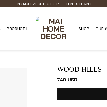
FIND MORE ABOUT OUR STYLISH LACQUERWARE
S
PRODUCT
SHOP
OUR 
WOOD HILLS – L
740
USD