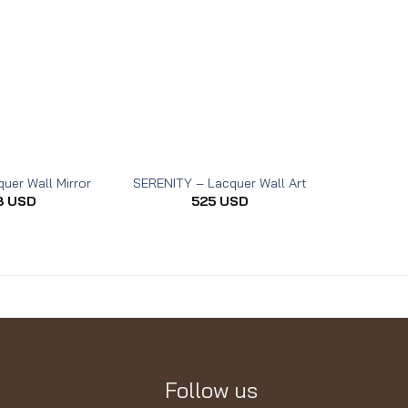
uer Wall Mirror
SERENITY – Lacquer Wall Art
THE REST 
8
USD
525
USD
Follow us