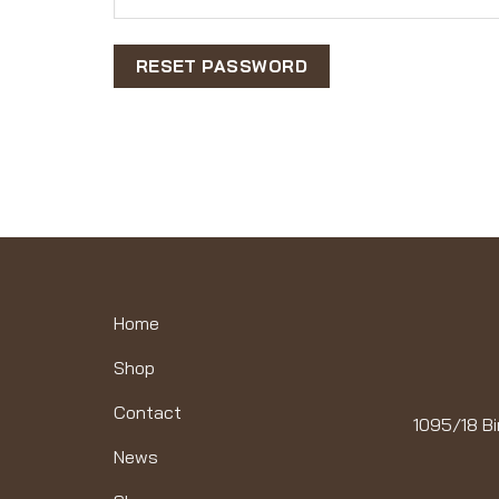
RESET PASSWORD
Home
Shop
Contact
1095/18 Bi
News