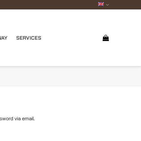
WAY
SERVICES
sword via email.