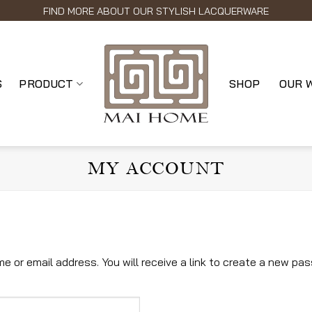
FIND MORE ABOUT OUR STYLISH LACQUERWARE
S
PRODUCT
SHOP
OUR 
MY ACCOUNT
or email address. You will receive a link to create a new pas