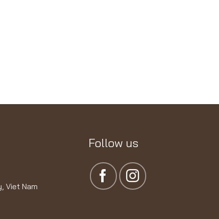
Follow us
y, Viet Nam