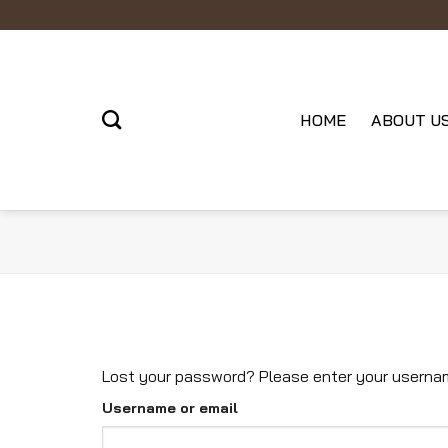
Skip
to
content
HOME
ABOUT U
Lost your password? Please enter your username 
Username or email