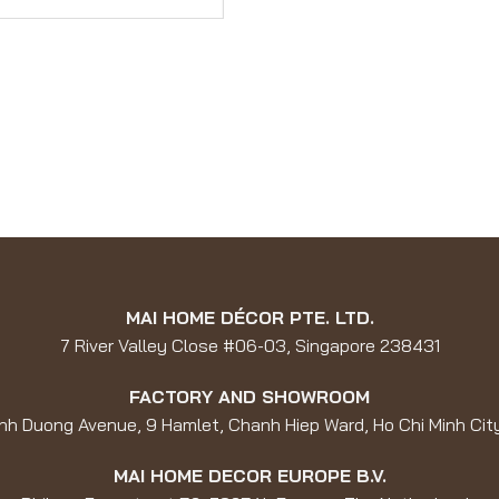
MAI HOME DÉCOR PTE. LTD.
7 River Valley Close #06-03, Singapore 238431
FACTORY AND SHOWROOM
nh Duong Avenue, 9 Hamlet, Chanh Hiep Ward, Ho Chi Minh Cit
MAI HOME DECOR EUROPE B.V.