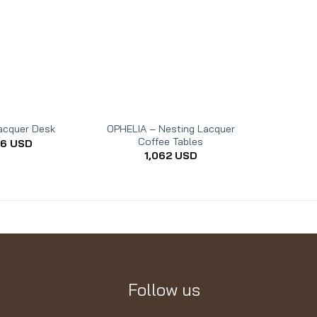
OPHELIA – Nesting Lacquer
acquer Desk
RHEA –
Coffee Tables
06
USD
1,062
USD
Follow us