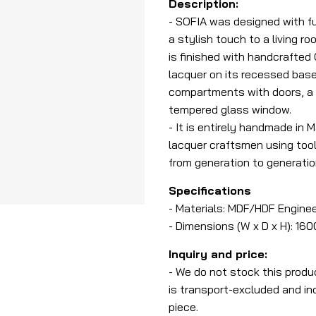
Description:
- SOFIA was designed with fu
a stylish touch to a living 
is finished with handcrafted
lacquer on its recessed base
compartments with doors, a
tempered glass window.
- It is entirely handmade in 
lacquer craftsmen using too
from generation to generatio
Specifications
- Materials: MDF/HDF Enginee
- Dimensions (W x D x H): 1
Inquiry and price:
- We do not stock this produ
is transport-excluded and ind
piece.