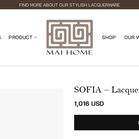
FIND MORE ABOUT OUR STYLISH LACQUERWARE
S
PRODUCT
SHOP
OUR 
SOFIA – Lacque
1,016
USD