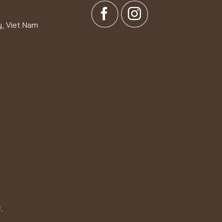
y, Viet Nam
.