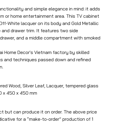
nctionality and simple elegance in mind: it adds
room or home entertainment area. This TV cabinet
 Off-White lacquer on its body and Gold Metallic
 and drawer trim.
It features two side
 drawer, and a middle compartment with smoked
Mai Home Decor's Vietnam factory by skilled
ls and techniques passed down and refined
n.
red Wood, Silver Leaf, Lacquer, tempered glass
600 x 450 x 450 mm
ct but can produce it on order. The above price
icative for a “make-to-order” production of 1