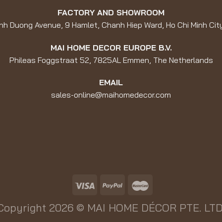
FACTORY AND SHOWROOM
nh Duong Avenue, 9 Hamlet, Chanh Hiep Ward, Ho Chi Minh Cit
MAI HOME DECOR EUROPE B.V.
Phileas Foggstraat 52, 7825AL Emmen, The Netherlands
EMAIL
sales-online@maihomedecor.com
Copyright 2026 ©
MAI HOME DÉCOR PTE. LTD