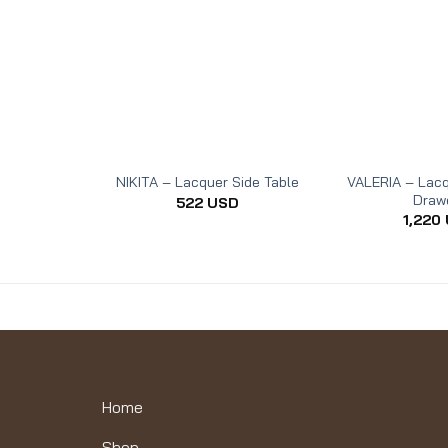
VALERIA – Lacq
NIKITA – Lacquer Side Table
Draw
522
USD
1,220
Home
Shop