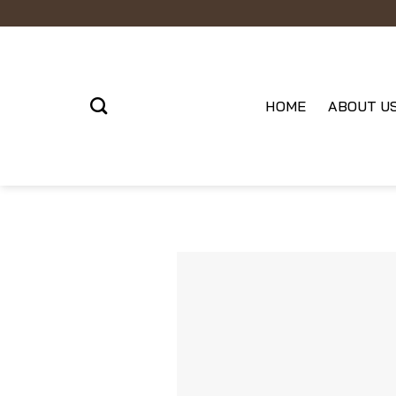
Skip
to
content
HOME
ABOUT U