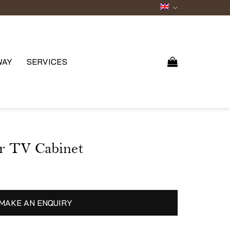
WAY
SERVICES
r TV Cabinet
MAKE AN ENQUIRY