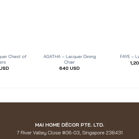
uer Chest of
AGATHA – Lacquer Dining
FAYE – L
ers
Chair
1,2
USD
640
USD
MAI HOME DÉCOR PTE. LTD.
7 River Valley Close #06-03, Singapore 238431