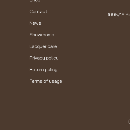
Contact
1095/18 Bi
News
Showrooms
Lacquer care
Privacy policy
Return policy
Terms of usage