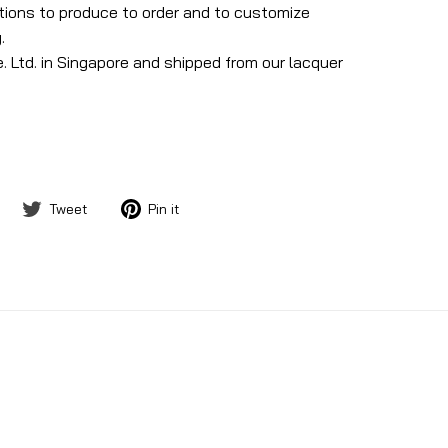
ptions to produce to order and to customize
.
. Ltd. in Singapore and shipped from our lacquer
Share
Tweet
Pin
Tweet
Pin it
on
on
on
Facebook
Twitter
Pinterest