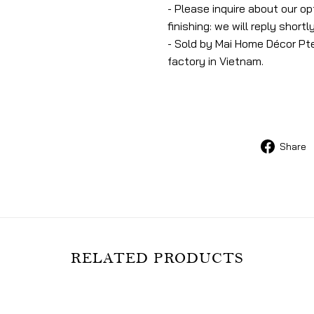
- Please inquire about our o
finishing: we will reply shortly
- Sold by Mai Home Décor Pte
factory in Vietnam.
Share
RELATED PRODUCTS