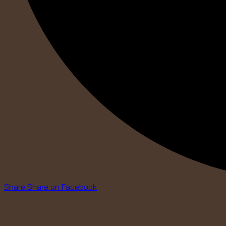
Share
Share on Facebook