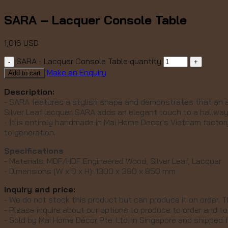
SARA – Lacquer Console Table
1,016
USD
SARA - Lacquer Console Table quantity
Make an Enquiry
Add to cart
Description:
- SARA features a stylish shape and demonstrates that an al
Silver Leaf lacquer.
SARA adds an elegant touch to a hallway,
- It is entirely handmade in Mai Home Decor's Vietnam facto
to generation.
Specifications
- Materials: MDF/HDF Engineered Wood, Silver Leaf, Lacquer
- Dimensions (W x D x H): 1300 x 380 x 850 mm
Inquiry and price:
- We do not stock this product but can produce it on order. T
- Please inquire about our options to produce to order and to 
- Sold by Mai Home Décor Pte. Ltd. in Singapore and shipped 