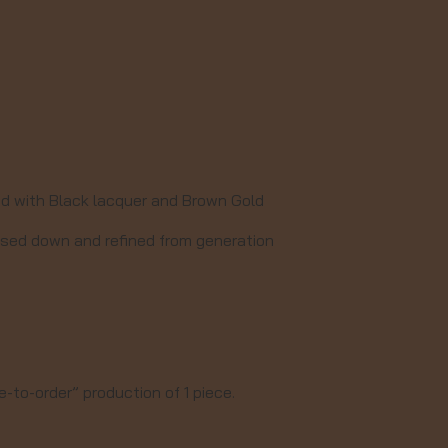
ed with Black lacquer and Brown Gold
assed down and refined from generation
-to-order” production of 1 piece.