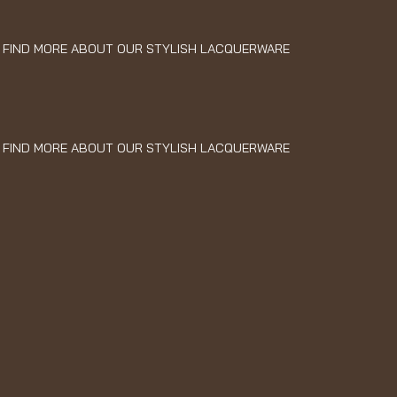
FIND MORE ABOUT OUR STYLISH LACQUERWARE
FIND MORE ABOUT OUR STYLISH LACQUERWARE