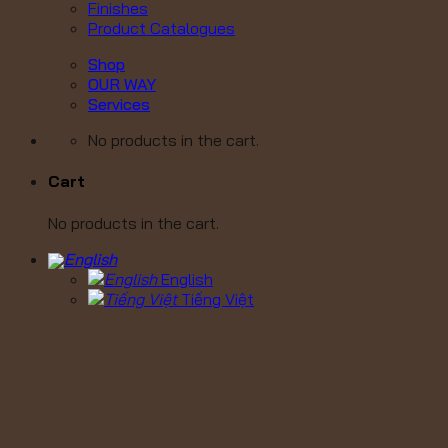
Finishes
Product Catalogues
Shop
OUR WAY
Services
No products in the cart.
Cart
No products in the cart.
English
Tiếng Việt