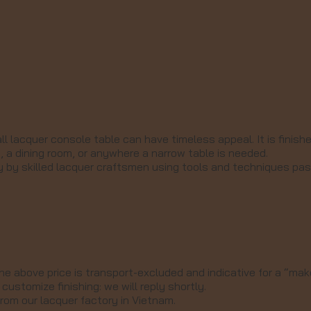
l lacquer console table can have timeless appeal. It is finish
 a dining room, or anywhere a narrow table is needed.
ry by skilled lacquer craftsmen using tools and techniques p
he above price is transport-excluded and indicative for a “make
customize finishing: we will reply shortly.
from our lacquer factory in Vietnam.