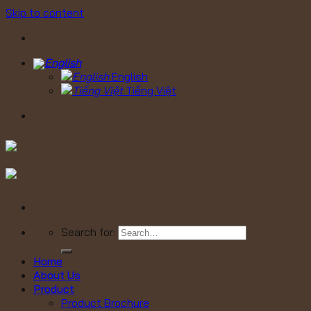
Skip to content
English
Tiếng Việt
Search for:
Home
About Us
Product
Product Brochure