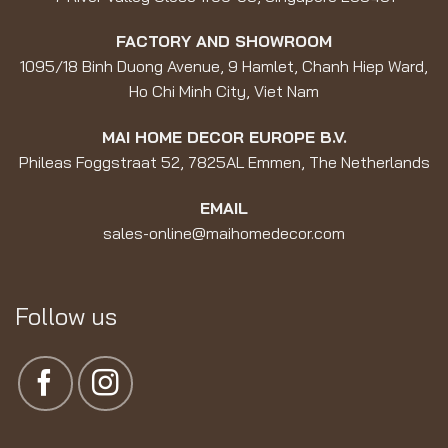
FACTORY AND SHOWROOM
1095/18 Binh Duong Avenue, 9 Hamlet, Chanh Hiep Ward,
Ho Chi Minh City, Viet Nam
MAI HOME DECOR EUROPE B.V.
Phileas Foggstraat 52, 7825AL Emmen, The Netherlands
EMAIL
sales-online@maihomedecor.com
Follow us