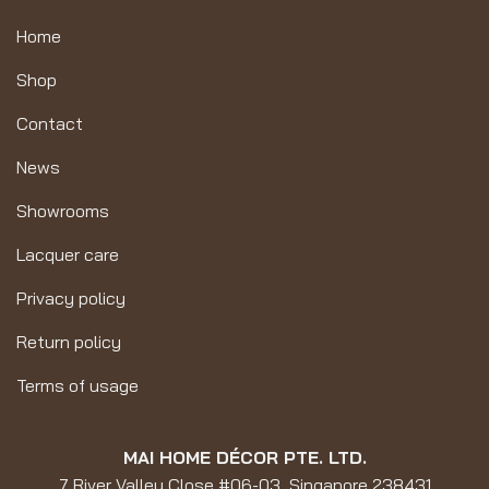
Home
Shop
Contact
News
Showrooms
Lacquer care
Privacy policy
Return policy
Terms of usage
MAI HOME DÉCOR PTE. LTD.
7 River Valley Close #06-03, Singapore 238431