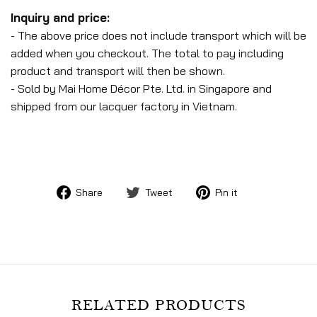
Inquiry and price:
- The above price does not include transport which will be
added when you checkout. The total to pay including
product and transport will then be shown.
- Sold by Mai Home Décor Pte. Ltd. in Singapore and
shipped from our lacquer factory in Vietnam.
Share
Tweet
Pin
Share
Tweet
Pin it
on
on
on
Facebook
Twitter
Pinterest
RELATED PRODUCTS