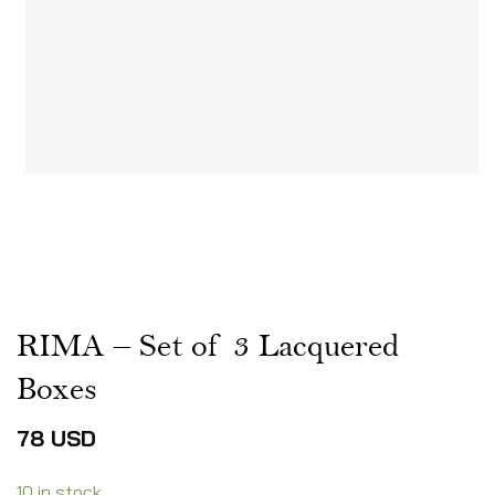
RIMA – Set of 3 Lacquered
Boxes
78
USD
10 in stock