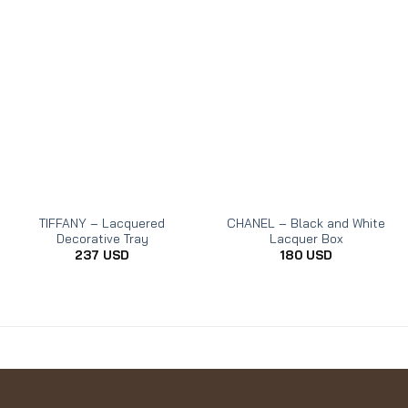
TIFFANY – Lacquered
CHANEL – Black and White
Decorative Tray
Lacquer Box
237
USD
180
USD