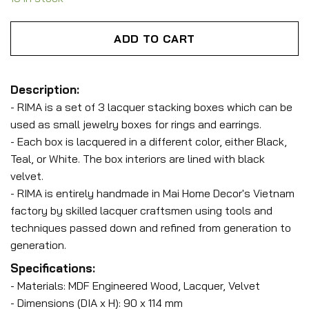
ADD TO CART
Description:
- RIMA is a set of 3 lacquer stacking boxes which can be
used as small jewelry boxes for rings and earrings.
- Each box is lacquered in a different color, either Black,
Teal, or White. The box interiors are lined with black
velvet.
- RIMA is entirely handmade in Mai Home Decor's Vietnam
factory by skilled lacquer craftsmen using tools and
techniques passed down and refined from generation to
generation.
Specifications:
- Materials: MDF Engineered Wood, Lacquer, Velvet
- Dimensions (DIA x H): 90 x 114 mm