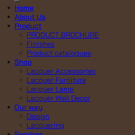
Home
About Us
Product
PRODUCT BROCHURE
Finishes
Product catalogues
Shop
Lacquer Accessories
Lacquer Furniture
Lacquer Lamp
Lacquer Wall Decor
Our way
Design
Lacquering
Services