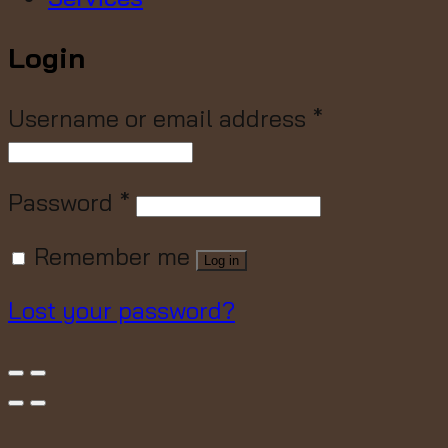
Login
Username or email address
*
Password
*
Remember me
Log in
Lost your password?