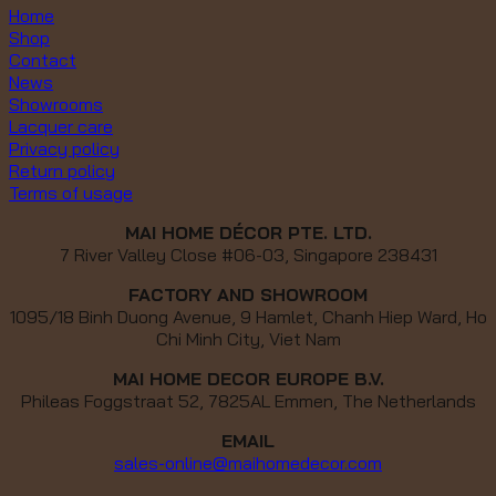
Home
Shop
Contact
News
Showrooms
Lacquer care
Privacy policy
Return policy
Terms of usage
MAI HOME DÉCOR PTE. LTD.
7 River Valley Close #06-03, Singapore 238431
FACTORY AND SHOWROOM
1095/18 Binh Duong Avenue, 9 Hamlet, Chanh Hiep Ward, Ho
Chi Minh City, Viet Nam
MAI HOME DECOR EUROPE B.V.
Phileas Foggstraat 52, 7825AL Emmen, The Netherlands
EMAIL
sales-online@maihomedecor.com