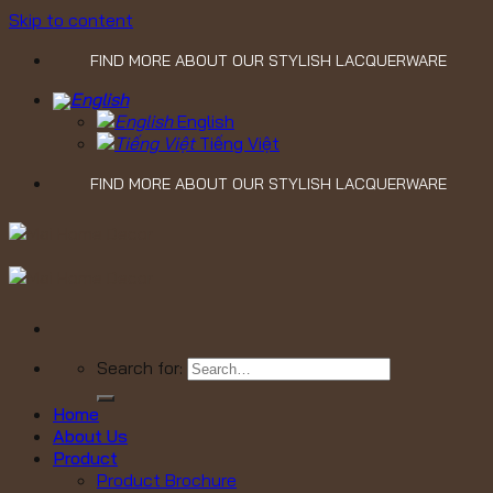
Skip to content
FIND MORE ABOUT OUR STYLISH LACQUERWARE
English
Tiếng Việt
FIND MORE ABOUT OUR STYLISH LACQUERWARE
Search for:
Home
About Us
Product
Product Brochure