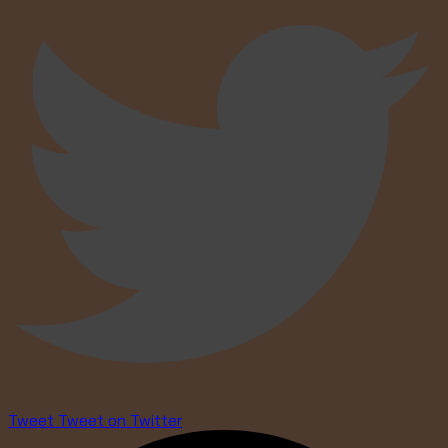
Tweet
Tweet on Twitter