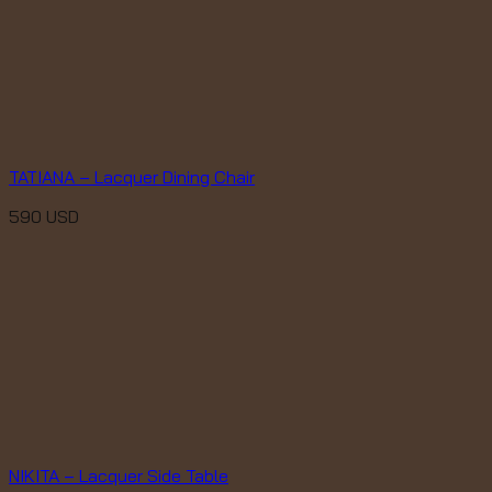
TATIANA – Lacquer Dining Chair
590
USD
NIKITA – Lacquer Side Table