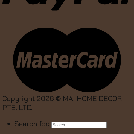
Copyright 2026 ©
MAI HOME DÉCOR
PTE. LTD.
Search for: