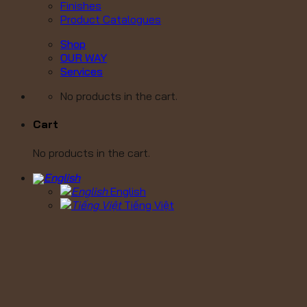
Finishes
Product Catalogues
Shop
OUR WAY
Services
No products in the cart.
Cart
No products in the cart.
English
Tiếng Việt