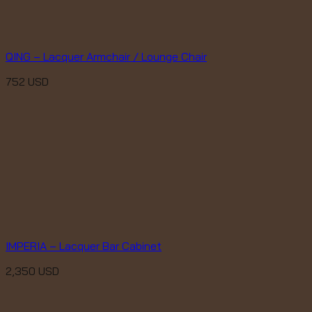
QING – Lacquer Armchair / Lounge Chair
752
USD
IMPERIA – Lacquer Bar Cabinet
2,350
USD