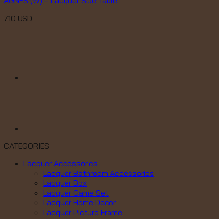
AGNES (W) – Lacquer Side Table
710
USD
CATEGORIES
Lacquer Accessories
Lacquer Bathroom Accessories
Lacquer Box
Lacquer Game Set
Lacquer Home Decor
Lacquer Picture Frame