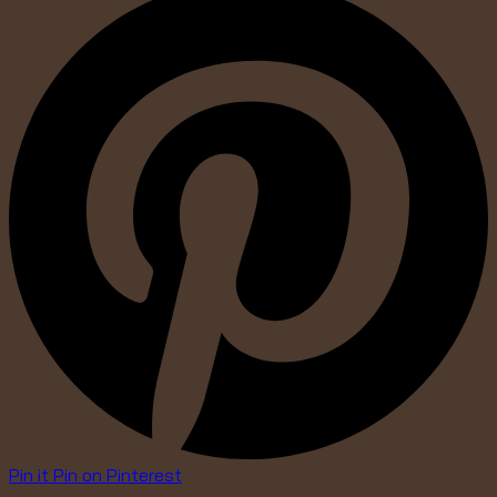
Pin it
Pin on Pinterest