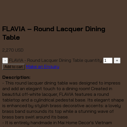
FLAVIA – Round Lacquer Dining
Table
2,270
USD
FLAVIA - Round Lacquer Dining Table quantity
Make an Enquiry
Add to cart
Description:
- This round lacquer dining table was designed to impress
and add an elegant touch to a dining room!
Created in
beautiful off-white lacquer, FLAVIA features a round
tabletop and a cylindrical pedestal base. Its elegant shape
is enhanced by stylish brass decorative accents: a lovely
brass band surrounds its top while a stunning wave of
brass bars swirl around its base.
- It is entirely handmade in Mai Home Decor's Vietnam