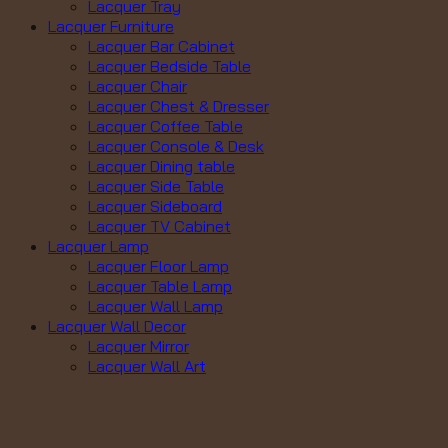
Lacquer Tray
Lacquer Furniture
Lacquer Bar Cabinet
Lacquer Bedside Table
Lacquer Chair
Lacquer Chest & Dresser
Lacquer Coffee Table
Lacquer Console & Desk
Lacquer Dining table
Lacquer Side Table
Lacquer Sideboard
Lacquer TV Cabinet
Lacquer Lamp
Lacquer Floor Lamp
Lacquer Table Lamp
Lacquer Wall Lamp
Lacquer Wall Decor
Lacquer Mirror
Lacquer Wall Art