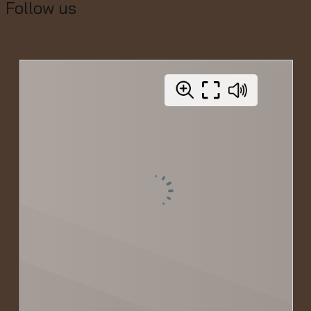
Follow us