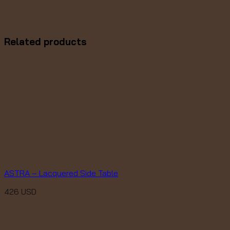
Related products
ASTRA – Lacquered Side Table
426
USD