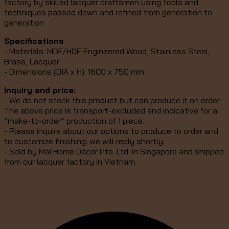
factory by skilled lacquer craftsmen using tools and
techniques passed down and refined from generation to
generation
Specifications
- Materials: MDF/HDF Engineered Wood, Stainless Steel,
Brass, Lacquer
- Dimensions (DIA x H): 1600 x 750 mm
Inquiry and price:
- We do not stock this product but can produce it on order.
The above price is transport-excluded and indicative for a
“make-to-order” production of 1 piece.
- Please inquire about our options to produce to order and
to customize finishing: we will reply shortly.
- Sold by Mai Home Décor Pte. Ltd. in Singapore and shipped
from our lacquer factory in Vietnam.