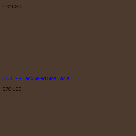
522
USD
CARLA – Lacquered Side Table
370
USD