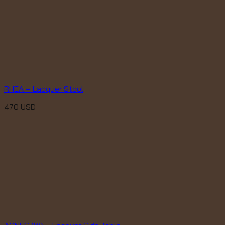
RHEA – Lacquer Stool
470
USD