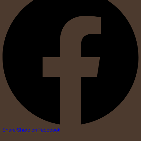
Share
Share on Facebook