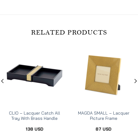
RELATED PRODUCTS
CLIO – Lacquer Catch All
MAGDA SMALL – Lacquer
Tray With Brass Handle
Picture Frame
138
USD
87
USD