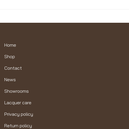
Home
Shop
Contact
News
Showrooms
Lacquer care
Privacy policy
Return policy