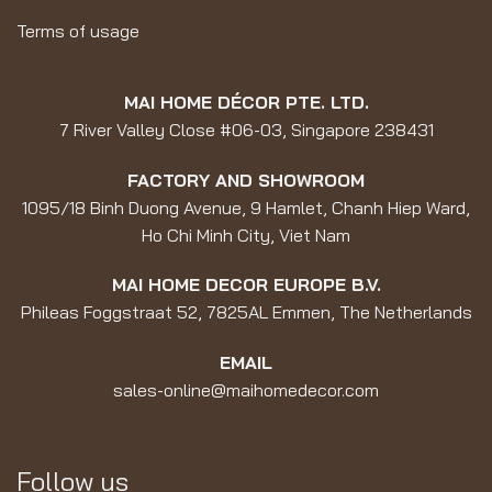
Terms of usage
MAI HOME DÉCOR PTE. LTD.
7 River Valley Close #06-03, Singapore 238431
FACTORY AND SHOWROOM
1095/18 Binh Duong Avenue, 9 Hamlet, Chanh Hiep Ward,
Ho Chi Minh City, Viet Nam
MAI HOME DECOR EUROPE B.V.
Phileas Foggstraat 52, 7825AL Emmen, The Netherlands
EMAIL
sales-online@maihomedecor.com
Follow us