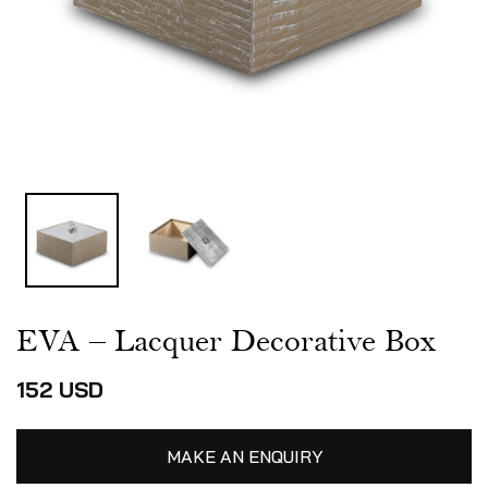
EVA – Lacquer Decorative Box
152
USD
MAKE AN ENQUIRY