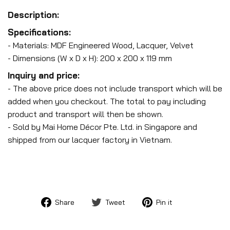
Description:
Specifications:
- Materials: MDF Engineered Wood, Lacquer, Velvet
- Dimensions (W x D x H): 200 x 200 x 119 mm
Inquiry and price:
- The above price does not include transport which will be
added when you checkout. The total to pay including
product and transport will then be shown.
- Sold by Mai Home Décor Pte. Ltd. in Singapore and
shipped from our lacquer factory in Vietnam.
Share
Tweet
Pin
Share
Tweet
Pin it
on
on
on
Facebook
Twitter
Pinterest