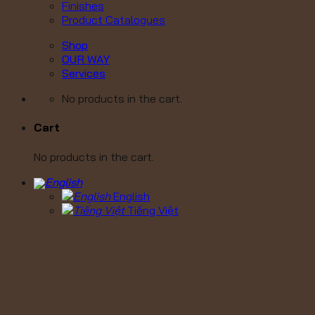
Finishes
Product Catalogues
Shop
OUR WAY
Services
No products in the cart.
Cart
No products in the cart.
English
Tiếng Việt