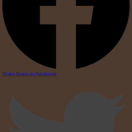
Share
Share on Facebook