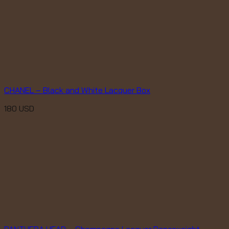
CHANEL – Black and White Lacquer Box
180
USD
PANTHERA HEAD – Champagne Lacquer Paperweight