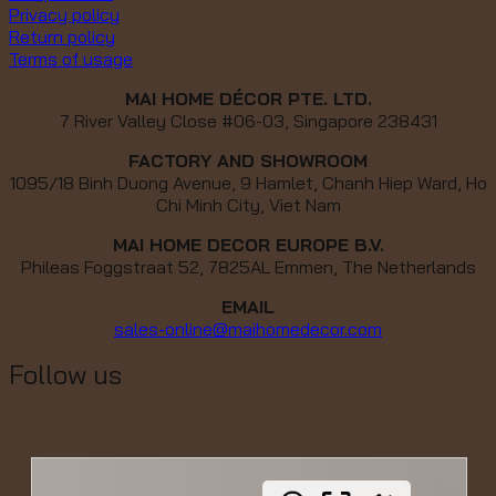
Privacy policy
Return policy
Terms of usage
MAI HOME DÉCOR PTE. LTD.
7 River Valley Close #06-03, Singapore 238431
FACTORY AND SHOWROOM
1095/18 Binh Duong Avenue, 9 Hamlet, Chanh Hiep Ward, Ho
Chi Minh City, Viet Nam
MAI HOME DECOR EUROPE B.V.
Phileas Foggstraat 52, 7825AL Emmen, The Netherlands
EMAIL
sales-online@maihomedecor.com
Follow us