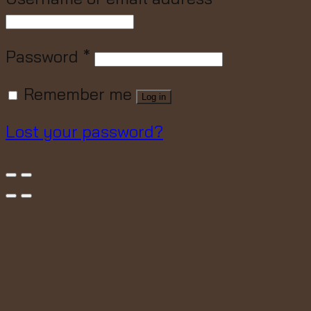
Password
*
Remember me
Log in
Lost your password?