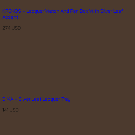
KRONOS – Lacquer Watch And Pen Box With Silver Leaf
Accent
274
USD
DIMA – Silver Leaf Lacquer Tray
141
USD