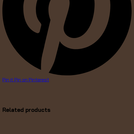
Pin it
Pin on Pinterest
Related products