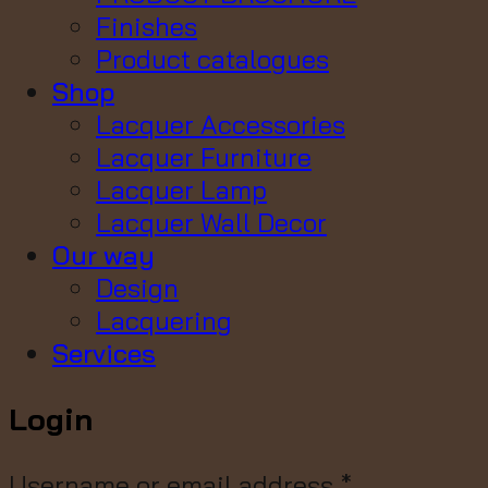
Finishes
Product catalogues
Shop
Lacquer Accessories
Lacquer Furniture
Lacquer Lamp
Lacquer Wall Decor
Our way
Design
Lacquering
Services
Login
Username or email address
*