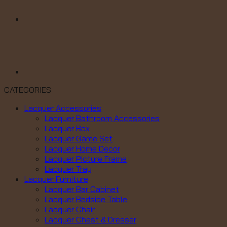
CATEGORIES
Lacquer Accessories
Lacquer Bathroom Accessories
Lacquer Box
Lacquer Game Set
Lacquer Home Decor
Lacquer Picture Frame
Lacquer Tray
Lacquer Furniture
Lacquer Bar Cabinet
Lacquer Bedside Table
Lacquer Chair
Lacquer Chest & Dresser