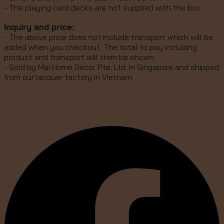
- The playing card decks are not supplied with the box.
Inquiry and price:
- The above price does not include transport which will be
added when you checkout. The total to pay including
product and transport will then be shown.
- Sold by Mai Home Décor Pte. Ltd. in Singapore and shipped
from our lacquer factory in Vietnam.