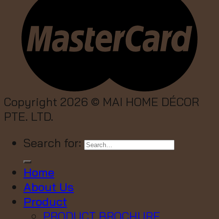
Copyright 2026 ©
MAI HOME DÉCOR
PTE. LTD.
Search for:
Home
About Us
Product
PRODUCT BROCHURE