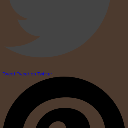
Tweet
Tweet on Twitter