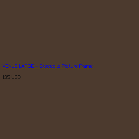
VENUS LARGE – Crocodile Picture Frame
135
USD