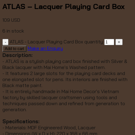
ATLAS – Lacquer Playing Card Box
109
USD
6 in stock
ATLAS - Lacquer Playing Card Box quantity
Make an Enquiry
Add to cart
Description:
- ATLAS is a stylish playing card box finished with Silver &
Black lacquer with Mai Home's Washed pattern.
- It features 2 large slots for the playing card decks and
one elongated slot for pens. Its interiors are finished with
Black matte paint.
- It is entirely handmade in Mai Home Decor's Vietnam
factory by skilled lacquer craftsmen using tools and
techniques passed down and refined from generation to
generation.
Specifications:
- Materials: MDF Engineered Wood, Lacquer
- Dimensions (W x D x H): 220 x 168 x 66 mm