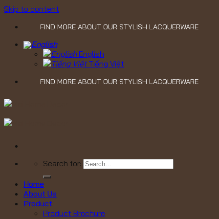
Skip to content
FIND MORE ABOUT OUR STYLISH LACQUERWARE
English
Tiếng Việt
FIND MORE ABOUT OUR STYLISH LACQUERWARE
Search for:
Home
About Us
Product
Product Brochure