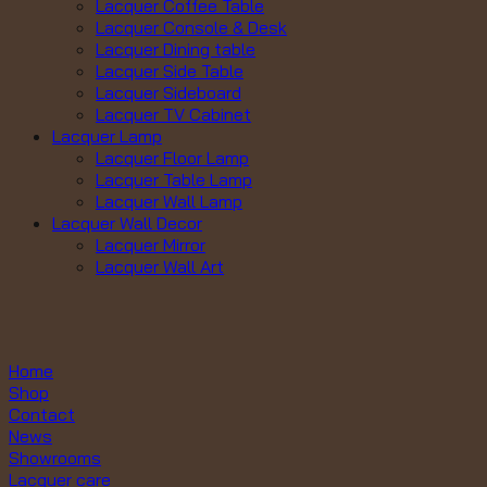
Lacquer Coffee Table
Lacquer Console & Desk
Lacquer Dining table
Lacquer Side Table
Lacquer Sideboard
Lacquer TV Cabinet
Lacquer Lamp
Lacquer Floor Lamp
Lacquer Table Lamp
Lacquer Wall Lamp
Lacquer Wall Decor
Lacquer Mirror
Lacquer Wall Art
Home
Shop
Contact
News
Showrooms
Lacquer care