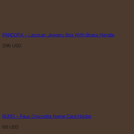
PANDORA – Lacquer Jewelry Box With Brass Handle
296
USD
BÜRO – Faux Crocodile Name Card Holder
66
USD