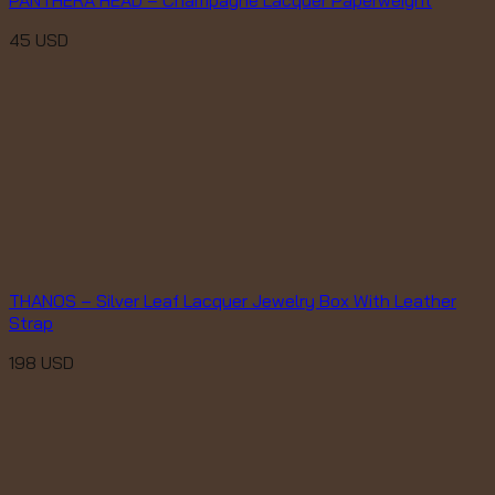
45
USD
THANOS – Silver Leaf Lacquer Jewelry Box With Leather
Strap
198
USD