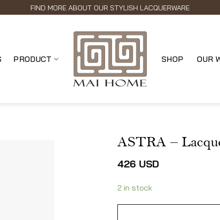
FIND MORE ABOUT OUR STYLISH LACQUERWARE
S
PRODUCT
SHOP
OUR 
ASTRA – Lacque
426
USD
2 in stock