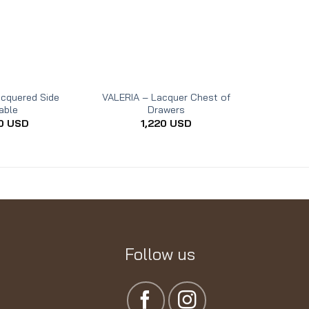
acquered Side
VALERIA – Lacquer Chest of
LYDIA – L
able
Drawers
0
USD
1,220
USD
Follow us