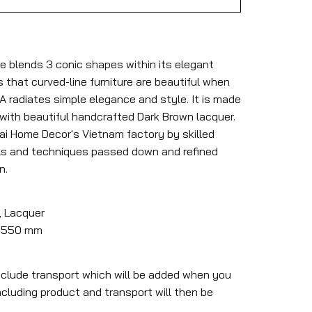
e blends 3 conic shapes within its elegant
that curved-line furniture are beautiful when
RA radiates simple elegance and style. It is made
 with beautiful handcrafted Dark Brown lacquer.
Mai Home Decor's Vietnam factory by skilled
ls and techniques passed down and refined
n.
, Lacquer
 x 550 mm
nclude transport which will be added when you
ncluding product and transport will then be