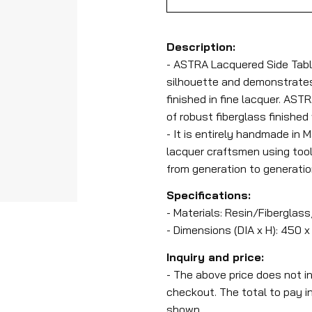
Description:
- ASTRA Lacquered Side Tabl
silhouette and demonstrates 
finished in fine lacquer. AST
of robust fiberglass finished
- It is entirely handmade in 
lacquer craftsmen using too
from generation to generatio
Specifications:
- Materials: Resin/Fiberglass
- Dimensions (DIA x H): 450
Inquiry and price:
- The above price does not i
checkout. The total to pay i
shown.