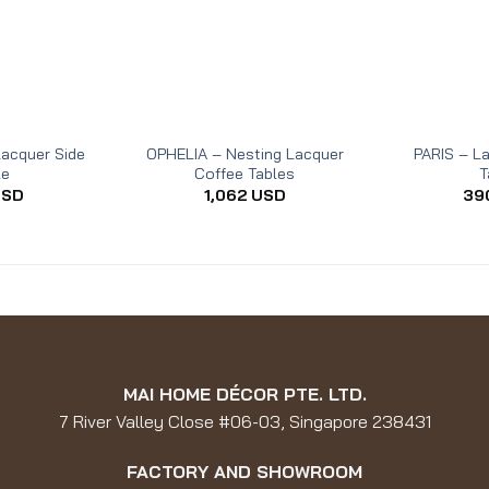
acquer Side
OPHELIA – Nesting Lacquer
PARIS – L
le
Coffee Tables
T
USD
1,062
USD
39
MAI HOME DÉCOR PTE. LTD.
7 River Valley Close #06-03, Singapore 238431
FACTORY AND SHOWROOM