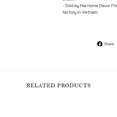
- Sold by Mai Home Décor Pte
factory in Vietnam.
Share
RELATED PRODUCTS