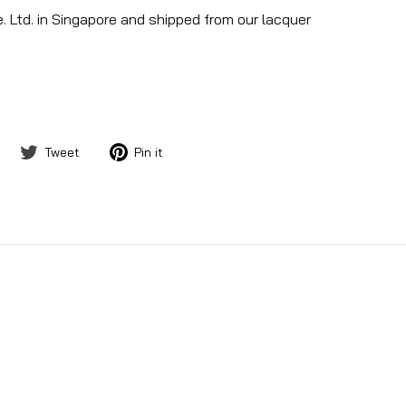
. Ltd. in Singapore and shipped from our lacquer
Share
Tweet
Pin
Tweet
Pin it
on
on
on
Facebook
Twitter
Pinterest