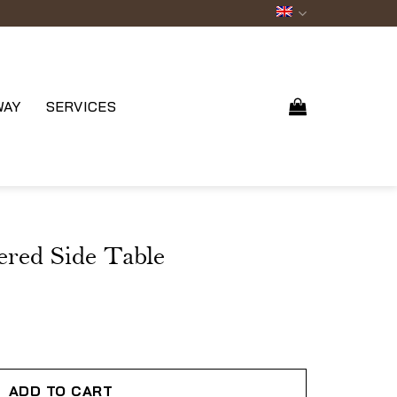
WAY
SERVICES
red Side Table
ADD TO CART