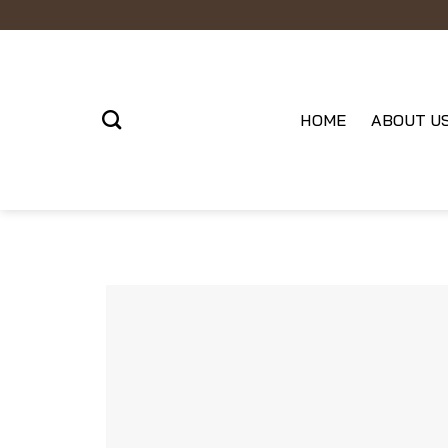
Skip
to
content
HOME
ABOUT U