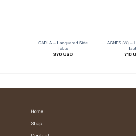
CARLA – Lacquered Side
AGNES (W) – L
Table
Tab
370
USD
710
Home
Shop
Contact