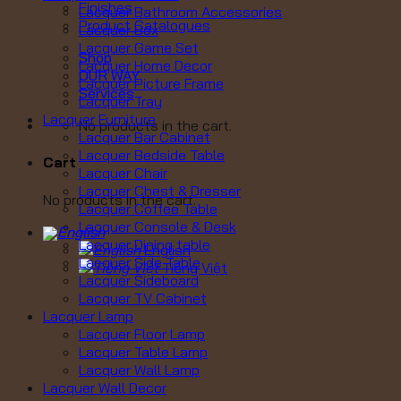
Finishes
Lacquer Bathroom Accessories
Product Catalogues
Lacquer Box
Lacquer Game Set
Shop
Lacquer Home Decor
OUR WAY
Lacquer Picture Frame
Services
Lacquer Tray
Lacquer Furniture
No products in the cart.
Lacquer Bar Cabinet
Lacquer Bedside Table
Cart
Lacquer Chair
Lacquer Chest & Dresser
No products in the cart.
Lacquer Coffee Table
Lacquer Console & Desk
Lacquer Dining table
English
Lacquer Side Table
Tiếng Việt
Lacquer Sideboard
Lacquer TV Cabinet
Lacquer Lamp
Lacquer Floor Lamp
Lacquer Table Lamp
Lacquer Wall Lamp
Lacquer Wall Decor