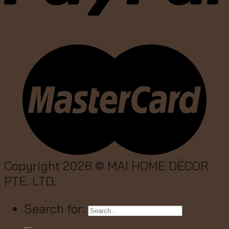
Copyright 2026 ©
MAI HOME DÉCOR
PTE. LTD.
Search for: