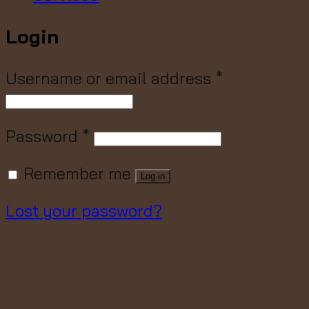
Login
Username or email address
*
Password
*
Remember me
Log in
Lost your password?