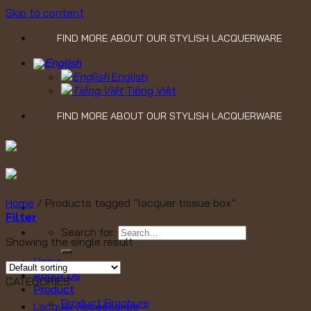
Skip to content
FIND MORE ABOUT OUR STYLISH LACQUERWARE
English
Tiếng Việt
FIND MORE ABOUT OUR STYLISH LACQUERWARE
Home
/
Products tagged “lacquer tissue box”
Filter
Search for:
Showing the single result
Home
About Us
CATEGORIES
Product
Product Brochure
Lacquer Accessories