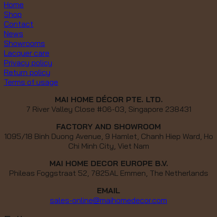
Home
Shop
Contact
News
Showrooms
Lacquer care
Privacy policy
Return policy
Terms of usage
MAI HOME DÉCOR PTE. LTD.
7 River Valley Close #06-03, Singapore 238431
FACTORY AND SHOWROOM
1095/18 Binh Duong Avenue, 9 Hamlet, Chanh Hiep Ward, Ho
Chi Minh City, Viet Nam
MAI HOME DECOR EUROPE B.V.
Phileas Foggstraat 52, 7825AL Emmen, The Netherlands
EMAIL
sales-online@maihomedecor.com