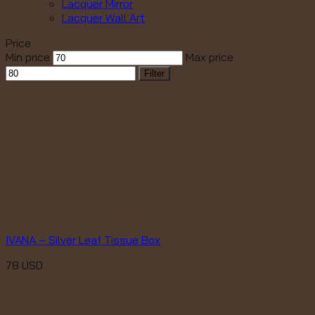
Lacquer Mirror
Lacquer Wall Art
Price
Min price
Max price
Filter
IVANA – Silver Leaf Tissue Box
78
USD