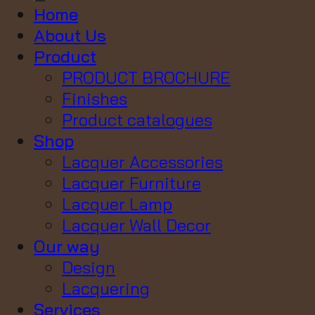
Home
About Us
Product
PRODUCT BROCHURE
Finishes
Product catalogues
Shop
Lacquer Accessories
Lacquer Furniture
Lacquer Lamp
Lacquer Wall Decor
Our way
Design
Lacquering
Services