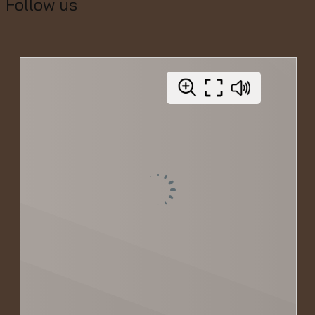
Follow us