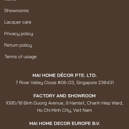
Showrooms
Lacquer care
Privacy policy
Return policy
Terms of usage
MAI HOME DÉCOR PTE. LTD.
7 River Valley Close #06-03, Singapore 238431
FACTORY AND SHOWROOM
1095/18 Binh Duong Avenue, 9 Hamlet, Chanh Hiep Ward,
Ho Chi Minh City, Viet Nam
MAI HOME DECOR EUROPE B.V.