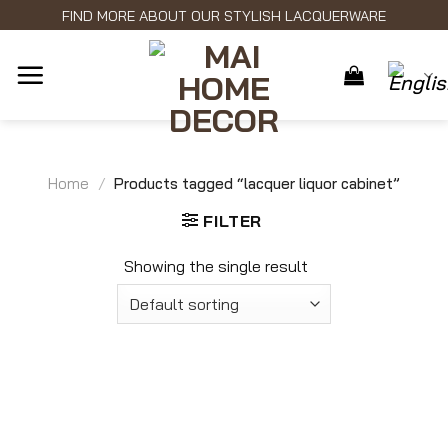
Skip
FIND MORE ABOUT OUR STYLISH LACQUERWARE
to
content
Home
/
Products tagged “lacquer liquor cabinet”
FILTER
Showing the single result