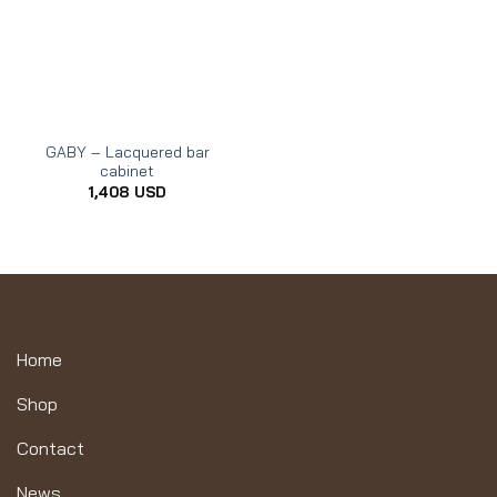
GABY – Lacquered bar
cabinet
1,408
USD
Home
Shop
Contact
News