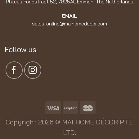
Phileas Foggstraat 52, 7825AL Emmen, The Netherlands
EMAIL
sales-online@maihomedecor.com
Follow us
Copyright 2026 ©
MAI HOME DÉCOR PTE.
LTD.