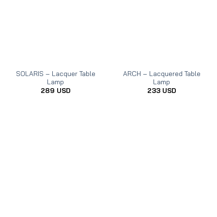
SOLARIS – Lacquer Table
ARCH – Lacquered Table
Lamp
Lamp
289
USD
233
USD