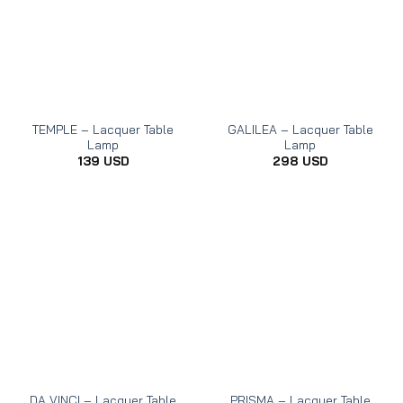
TEMPLE – Lacquer Table
GALILEA – Lacquer Table
Lamp
Lamp
139
USD
298
USD
DA VINCI – Lacquer Table
PRISMA – Lacquer Table