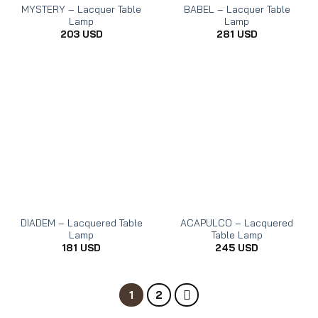
MYSTERY – Lacquer Table
BABEL – Lacquer Table
Lamp
Lamp
203
USD
281
USD
DIADEM – Lacquered Table
ACAPULCO – Lacquered
Lamp
Table Lamp
181
USD
245
USD
1
2