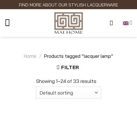
Skip
FIND MORE ABOUT OUR STYLISH LACQUERWARE
to
content
Home
/
Products tagged “lacquer lamp”
FILTER
Showing 1–24 of 33 results