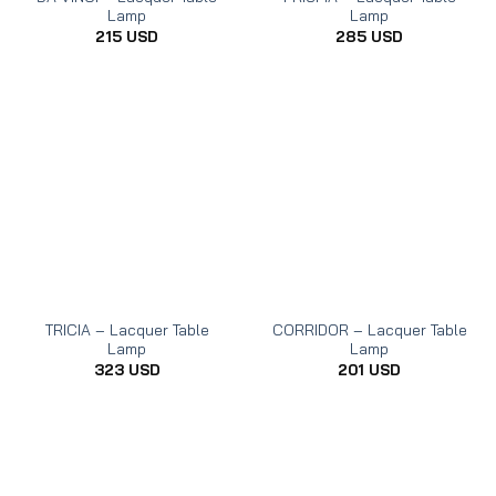
Lamp
Lamp
215
USD
285
USD
TRICIA – Lacquer Table
CORRIDOR – Lacquer Table
Lamp
Lamp
323
USD
201
USD