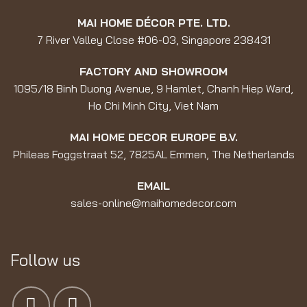
MAI HOME DÉCOR PTE. LTD.
7 River Valley Close #06-03, Singapore 238431
FACTORY AND SHOWROOM
1095/18 Binh Duong Avenue, 9 Hamlet, Chanh Hiep Ward,
Ho Chi Minh City, Viet Nam
MAI HOME DECOR EUROPE B.V.
Phileas Foggstraat 52, 7825AL Emmen, The Netherlands
EMAIL
sales-online@maihomedecor.com
Follow us