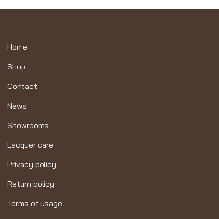
Home
Shop
Contact
News
Showrooms
Lacquer care
Privacy policy
Return policy
Terms of usage