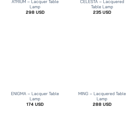
ATRIUM – Lacquer Table
CELESTA – Lacquered
Lamp
Table Lamp
298
USD
235
USD
ENIGMA – Lacquer Table
MING – Lacquered Table
Lamp
Lamp
174
USD
288
USD