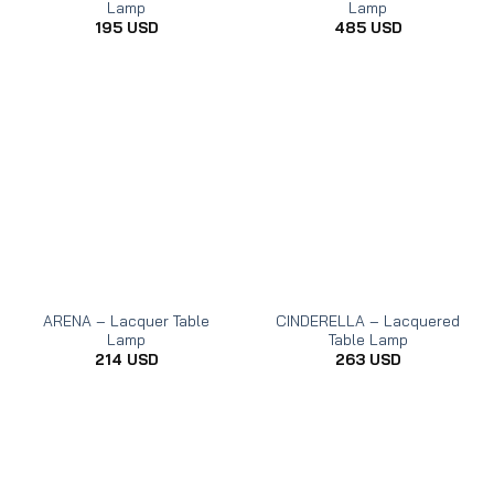
Lamp
Lamp
195
USD
485
USD
ARENA – Lacquer Table
CINDERELLA – Lacquered
Lamp
Table Lamp
214
USD
263
USD