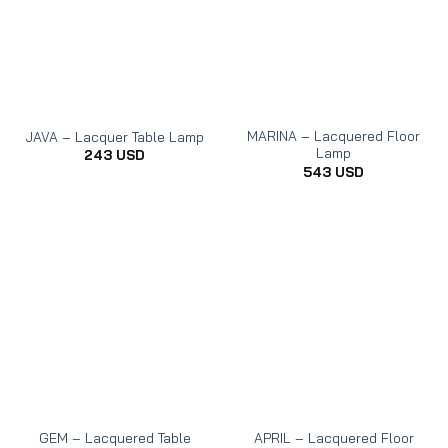
MARINA – Lacquered Floor
JAVA – Lacquer Table Lamp
Lamp
243
USD
543
USD
GEM – Lacquered Table
APRIL – Lacquered Floor