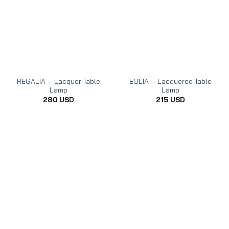
REGALIA – Lacquer Table
EOLIA – Lacquered Table
Lamp
Lamp
280
USD
215
USD